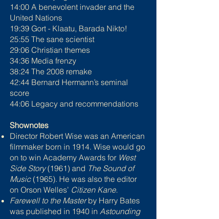
14:00 A benevolent invader and the
United Nations
19:39 Gort - Klaatu, Barada Nikto!
25:55 The sane scientist
29:06 Christian themes
34:36 Media frenzy
38:24 The 2008 remake
42:44 Bernard Hermann’s seminal
score
44:06 Legacy and recommendations
Shownotes
Director Robert Wise was an American
filmmaker born in 1914. Wise would go
on to win Academy Awards for
West
Side Story
(1961) and
The Sound of
Music
(1965). He was also the editor
on Orson Welles’
Citizen Kane
.
Farewell to the Master
by Harry Bates
was published in 1940 in
Astounding