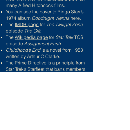
many Alfred Hitchcock films.
You can see the cover to Ringo Starr’s
1974 album
Goodnight Vienna
here
.
The
IMDB page
for
The Twilight Zone
episode
The Gift
.
The
Wikipedia page
for
Star Trek
TOS
episode
Assignment Earth
.
Childhood’s End
is a novel from 1953
written by Arthur C Clarke.
The Prime Directive is a principle from
Star Trek’s Starfleet that bans members
from interfering with aliens until they
have reached a certain level of
technological or cultural advancement.
The IMDB page for
The Day the Earth
Caught Fire
can be found
here
.
The IMDB page for Stanley Kubrick’s
Dr Strangelove or: How I Learned to
Stop Worrying and Love the Bomb
is
here
.