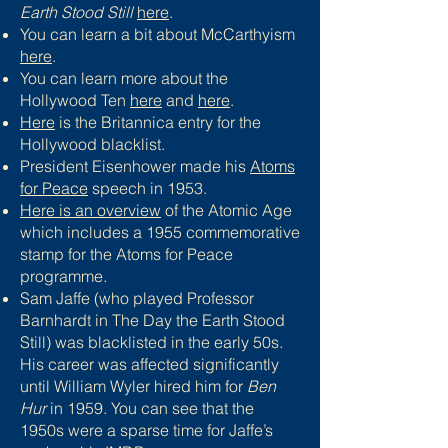
Earth Stood Still
here
.
You can learn a bit about McCarthyism
here
.
You can learn more about the
Hollywood Ten
here
and
here
.
Here
is the Britannica entry for the
Hollywood blacklist.
President Eisenhower made his
Atoms
for Peace
speech in 1953.
Here is an overview
of the Atomic Age
which includes a 1955 commemorative
stamp for the Atoms for Peace
programme.
Sam Jaffe (who played Professor
Barnhardt in The Day the Earth Stood
Still) was blacklisted in the early 50s.
His career was affected significantly
until William Wyler hired him for
Ben
Hur
in 1959. You can see that the
1950s were a sparse time for Jaffe’s