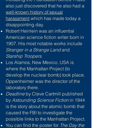
also just discovered that he also had a
well-known history of sexual
harassment
which has made today a
disappointing day.
Robert Heinlein was an influential
American science fiction writer born in
1907. His most notable works include
Stranger in a Strange Land
and
Starship Troopers
.
Los Alamos, New Mexico, USA is
where the Manhattan Project (to
develop the nuclear bomb) took place.
Oppenheimer was the director of the
laboratory there.
Deadline
by Cleve Cartmill published
by
Astounding Science Fiction
in 1944
is the story about the atomic bomb that
caused the FBI to investigate the
possible links to the Manhattan Project.
You can find the poster for
The Day the