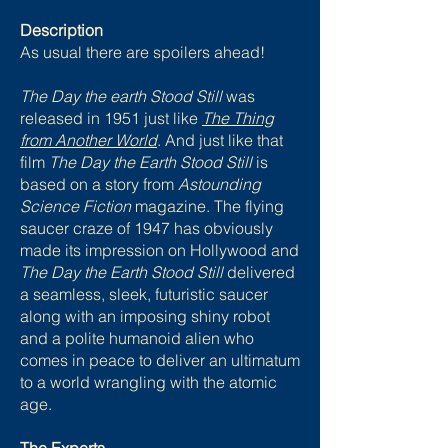
Description
As usual there are spoilers ahead!
The Day the earth Stood Still
was
released in 1951 just like
The Thing
from Another World
. And just like that
film
The Day the Earth Stood Still
is
based on a story from
Astounding
Science Fiction
magazine. The flying
saucer craze of 1947 has obviously
made its impression on Hollywood and
The Day the Earth Stood Still
delivered
a seamless, sleek, futuristic saucer
along with an imposing shiny robot
and a polite humanoid alien who
comes in peace to deliver an ultimatum
to a world wrangling with the atomic
age.