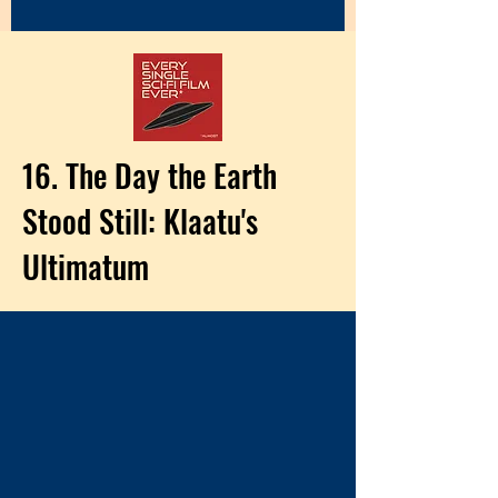
16. The Day the Earth
Stood Still: Klaatu's
Ultimatum