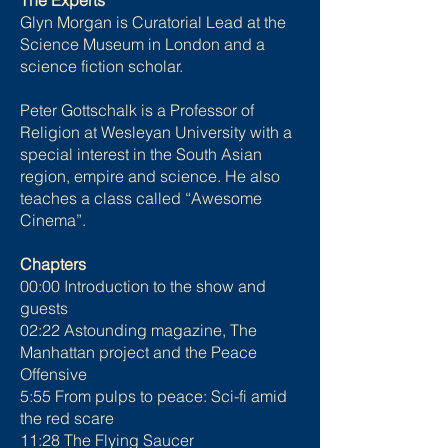
The Experts
Glyn Morgan is Curatorial Lead at the
Science Museum in London and a
science fiction scholar.
Peter Gottschalk is a Professor of
Religion at Wesleyan University with a
special interest in the South Asian
region, empire and science. He also
teaches a class called “Awesome
Cinema”.
Chapters
00:00 Introduction to the show and
guests
02:22 Astounding magazine, The
Manhattan project and the Peace
Offensive
5:55 From pulps to peace: Sci-fi amid
the red scare
11:28 The Flying Saucer