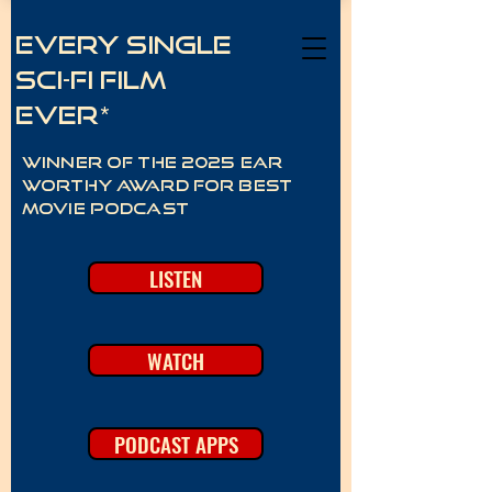
Every Single
Sci-Fi Film
Ever*
Winner of the 2025 Ear
Worthy Award for best
movie podcast
LISTEN
WATCH
PODCAST APPS