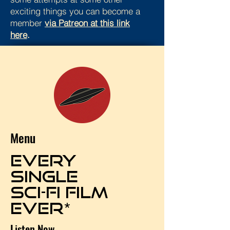
exciting things you can become a
member
via Patreon at this link
here
.
Menu
EVERY
SINGLE
SCI-FI FILM
EVER*
Listen Now