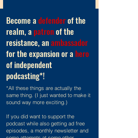
Become a
defender
of the
realm, a
patron
of the
resistance, an
ambassador
for the expansion or a
hero
of independent
podcasting*!
*All these things are actually the
same thing. (I just wanted to make it
sound way more exciting.)
If you did want to support the
podcast while also getting ad free
episodes, a monthly newsletter and
some attempts at some other