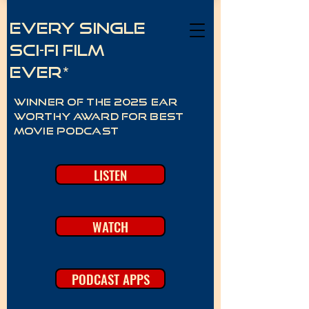
Every Single
Sci-Fi Film
Ever*
Winner of the 2025 Ear
Worthy Award for best
movie podcast
LISTEN
WATCH
PODCAST APPS