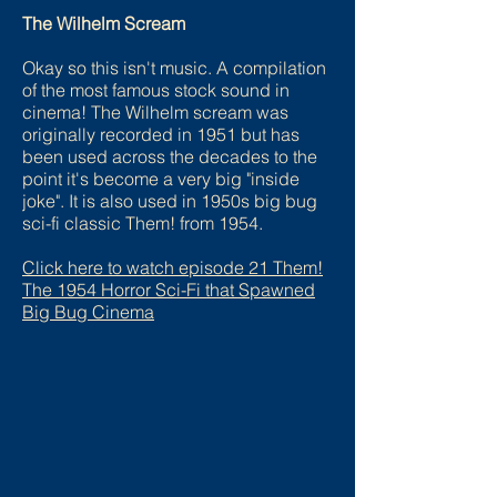
The Wilhelm Scream
Okay so this isn't music. A compilation
of the most famous stock sound in
cinema! The Wilhelm scream was
originally recorded in 1951 but has
been used across the decades to the
point it's become a very big "inside
joke". It is also used in 1950s big bug
sci-fi classic Them! from 1954.
Click here to watch episode 2
1 Them!
The 1954 Horror Sci-Fi that Spawned
Big Bug Cinema