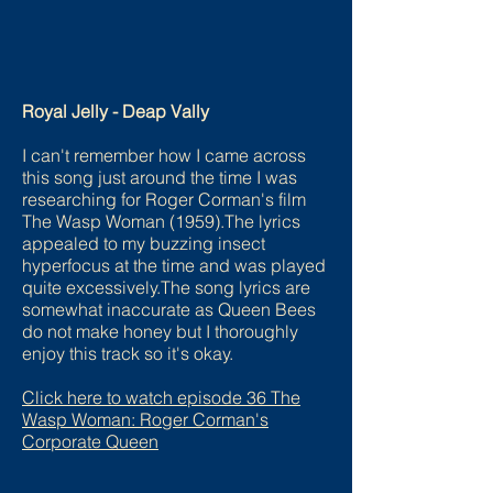
Royal Jelly - Deap Vally
I can't remember how I came across
this song just around the time I was
researching for Roger Corman's film
The Wasp Woman (1959).The lyrics
appealed to my buzzing insect
hyperfocus at the time and was played
quite excessively.The song lyrics are
somewhat inaccurate as Queen Bees
do not make honey but I thoroughly
enjoy this track so it's okay.
Click here to watch episode
36 The
Wasp Woman: Roger Corman's
Corporate Queen