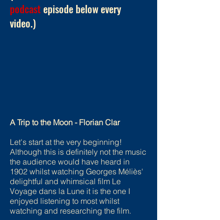
podcast
episode below every
video.)
A Trip to the Moon - Florian Clar
Let's start at the very beginning!
Although this is definitely not the music
the audience would have heard in
1902 whilst watching Georges Méliès'
delightful and whimsical film Le
Voyage dans la Lune it is the one I
enjoyed listening to most whilst
watching and researching the film.