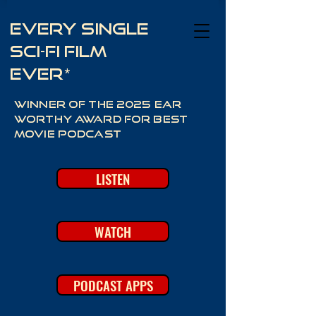
Every Single
Sci-Fi Film
Ever*
Winner of the 2025 Ear
Worthy Award for best
movie podcast
LISTEN
WATCH
PODCAST APPS