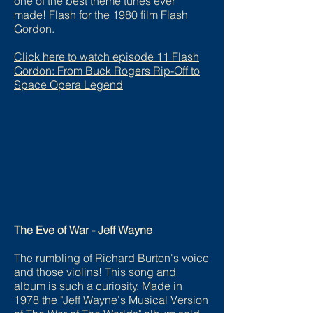
one of the best theme tunes ever
made! Flash for the 1980 film Flash
Gordon.
Click here to watch episode
11 Flash
Gordon: From Buck Rogers Rip-Off to
Space Opera Legend
The Eve of War - Jeff Wayne
The rumbling of Richard Burton's voice
and those violins! This song and
album is such a curiosity. Made in
1978 the "Jeff Wayne's Musical Version