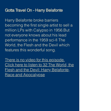
Gotta Travel On - Harry Belafonte
Harry Belafonte broke barriers
becoming the first single artist to sell a
million LPs with Calypso in 1956.But
not everyone knows about his lead
performance in the 1959 sci-fi The
World, the Flesh and the Devil which
features this wonderful song.
There is no video for this episode.
Click here to listen to 32 The World, the
Flesh and the Devil: Harry Belafonte,
Race and Apocalypse