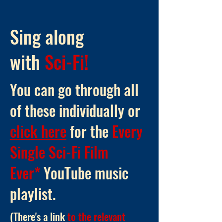
Sing along
with
Sci-Fi!
You can go through all
of these individually or
click here
for the
Every
Single Sci-Fi Film
Ever*
YouTube music
playlist
.
(There's a link
to the relevant