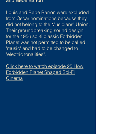
and Bebe Barron
Louis and Bebe Barron were excluded
from Oscar nominations because they
did not belong to the Musicians' Union.
Their groundbreaking sound design
for the 1956 sci-fi classic Forbidden
Planet was not permitted to be called
"music" and had to be changed to
"electric tonalities".
Click here to watch episode
25 How
Forbidden Planet Shaped Sci-Fi
Cinema