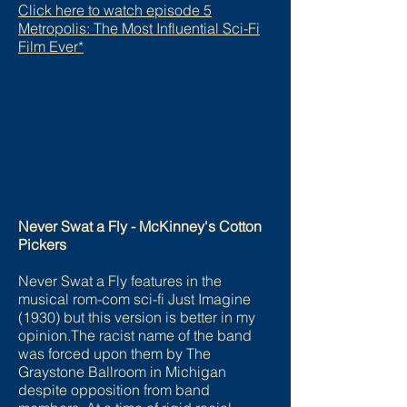
Click here to watch episode 5
Metropolis: The Most Influential Sci-Fi
Film Ever*
Never Swat a Fly - McKinney's Cotton
Pickers
Never Swat a Fly features in the
musical rom-com sci-fi Just Imagine
(1930) but this version is better in my
opinion.The racist name of the band
was forced upon them by The
Graystone Ballroom in Michigan
despite opposition from band