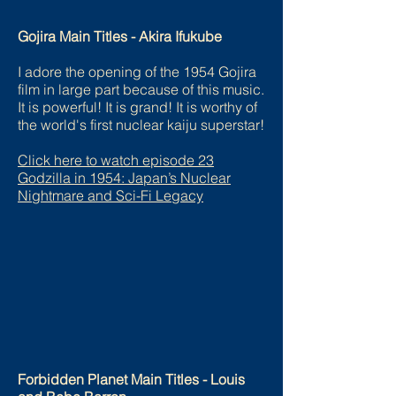
Gojira Main Titles - Akira Ifukube
I adore the opening of the 1954 Gojira
film in large part because of this music.
It is powerful! It is grand! It is worthy of
the world's first nuclear kaiju superstar!
Click here to watch episode
23
Godzilla in 1954: Japan’s Nuclear
Nightmare and Sci-Fi Legacy
Forbidden Planet Main Titles - Louis