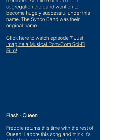
members. At a time of rigid racial
segregation the band went on to
become hugely successful under this
name. The Synco Band was their
original name.
Click here to watch episode 7 Just
Imagine a Musical Rom-Com Sci-Fi
Film!
F
lash - Queen
Freddie returns this time with the rest of
Queen! I adore this song and think it's