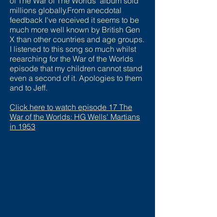
of The War of The Worlds" album sold
millions globally.From anecdotal
feedback I've received it seems to be
much more well known by British Gen
X than other countries and age groups.
I listened to this song so much whilst
reearching for the War of the Worlds
episode that my children cannot stand
even a second of it. Apologies to them
and to Jeff.
Click here to watch episode
17 The
War of the Worlds: HG Wells' Martians
in 1953