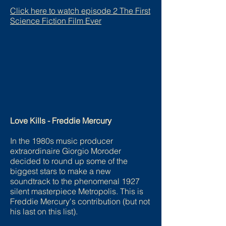
Click here to watch episode 2 The First
Science Fiction Film Ever
Love Kills - Freddie Mercury
In the 1980s music producer
extraordinaire Giorgio Moroder
decided to round up some of the
biggest stars to make a new
soundtrack to the phenomenal 1927
silent masterpiece Metropolis. This is
Freddie Mercury's contribution (but not
his last on this list).