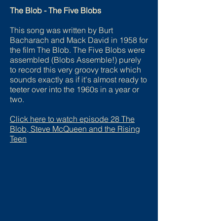
The Blob - The Five Blobs
This song was written by Burt
Bacharach and Mack David in 1958 for
the film The Blob. The Five Blobs were
assembled (Blobs Assemble!) purely
to record this very groovy track which
sounds exactly as if it's almost ready to
teeter over into the 1960s in a year or
two.
Click here to watch episode
28 The
Blob, Steve McQueen and the Rising
Teen