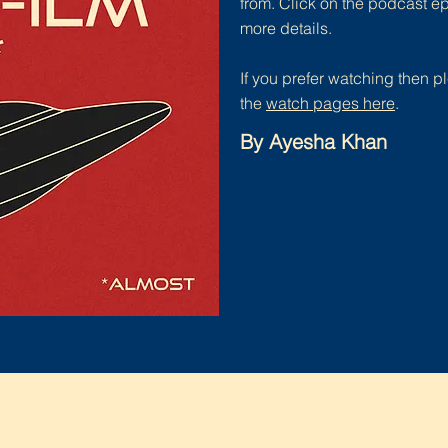
from. Click on the podcast e
more details.
If you prefer watching then pl
the
watch pages here
.
By Ayesha Khan