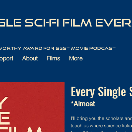
le Sci-Fi Film Ever
 Worthy Award for best movie podcast
pport
About
Films
More
Every Single 
*Almost
I'll bring you the scholars and 
teach us where science ficti