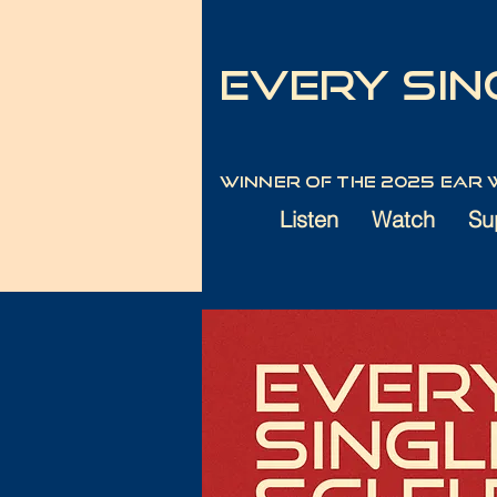
Every Sing
Winner of the 2025 Ear
Listen
Watch
Su