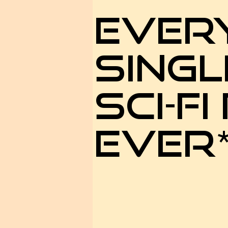
EVER
SINGL
SCI-FI
EVER