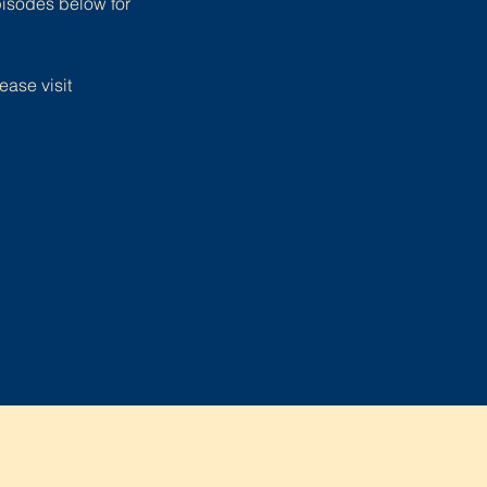
pisodes below for
ease visit