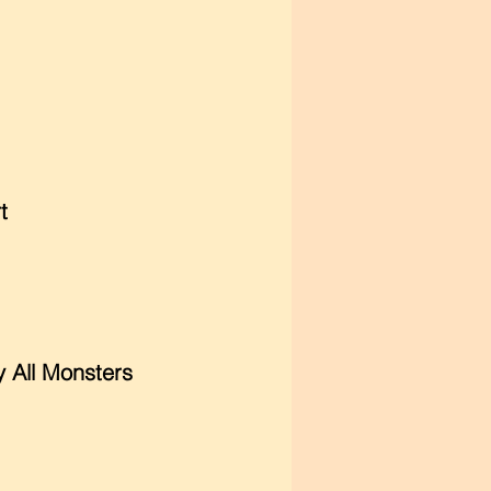
t
y All Monsters