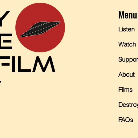
Y
Menu
Listen
E
Watch
 FILM
Suppor
About
*
Films
Destro
FAQs