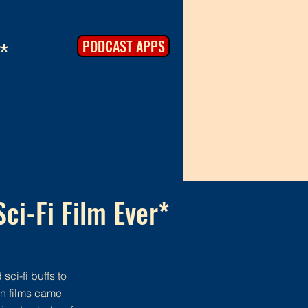
PODCAST APPS
*
Sci-Fi Film Ever*
sci-fi buffs to
on films came