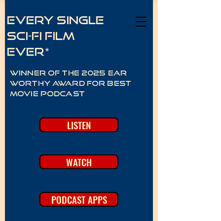
Every Single
Sci-Fi Film
Ever*
Winner of the 2025 Ear
Worthy Award for best
movie podcast
LISTEN
WATCH
PODCAST APPS