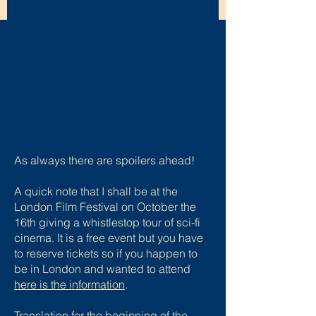
As always there are spoilers ahead!
A quick note that I shall be at the
London Film Festival on October the
16th giving a whistlestop tour of sci-fi
cinema. It is a free event but you have
to reserve tickets so if you happen to
be in London and wanted to attend
here is the information
.
Translation for the beginning of the