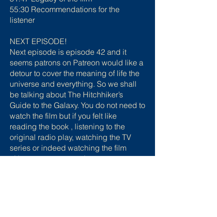
55:30 Recommendations for the
listener
NEXT EPISODE!
Next episode is episode 42 and it
seems patrons on Patreon would like a
detour to cover the meaning of life the
universe and everything. So we shall
be talking about The Hitchhiker’s
Guide to the Galaxy. You do not need to
watch the film but if you felt like
reading the book , listening to the
original radio play, watching the TV
series or indeed watching the film
either as a new experience or to
refresh your memory you absolutely
can!