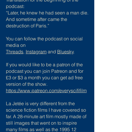
podcast:
“Later, he knew he had seen a man die.
And sometime after came the
destruction of Paris.”
You can follow the podcast on social
media on
Threads
,
Instagram
and
Bluesky
.
If you would like to be a patron of the
podcast you can join Patreon and for
£3 or $3 a month you can get ad free
version of the show.
https://www.patreon.com/everyscififilm
La Jetée is very different from the
science fiction films I have covered so
far. A 28-minute art film mostly made of
still images that went on to inspire
many films as well as the 1995 12