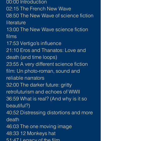
00:00 Introduction
02:15 The French New Wave
08:50 The New Wave of science fiction
literature
13:00 The New Wave science fiction
films
17:53 Vertigo’s influence
21:10 Eros and Thanatos: Love and
death (and time loops)
23:55 A very different science fiction
film: Un photo-roman, sound and
reliable narrators
32:00 The darker future: gritty
retrofuturism and echoes of WWII
36:59 What is real? (And why is it so
beautiful?)
40:52 Distressing distortions and more
death
46:03 The one moving image
48:33 12 Monkeys hat
51:47 Legacy of the film