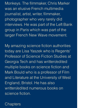
Monkeys. The filmmaker, Chris Marker
was an elusive French multimedia
journalist, artist, writer, filmmaker,
photographer who very rarely did
interviews. He was part of the Left Bank
group in Paris which was part of the
larger French New Wave movement.
My amazing science fiction authorities
today are Lisa Yaszek who is Regents'
Professor of Science Fiction Studies at
Georgia Tech and has written/edited
multiple books on science fiction and
Mark Bould who is a professor of Film
and Literature at the University of West
England, Bristol. He has also
written/edited numerous books on
science fiction.
Chapters