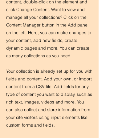
content, double-click on the element and
click Change Content. Want to view and
manage all your collections? Click on the
Content Manager button in the Add panel
on the left. Here, you can make changes to
your content, add new fields, create
dynamic pages and more. You can create
as many collections as you need.
Your collection is already set up for you with
fields and content. Add your own, or import
content from a CSV file. Add fields for any
type of content you want to display, such as
rich text, images, videos and more. You
can also collect and store information from
your site visitors using input elements like
custom forms and fields.