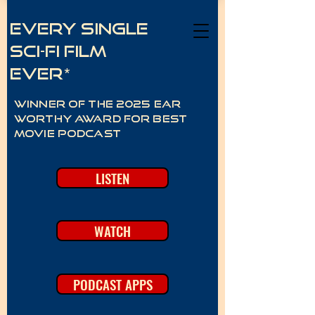
Every Single
Sci-Fi Film
Ever*
Winner of the 2025 Ear
Worthy Award for best
movie podcast
LISTEN
WATCH
PODCAST APPS