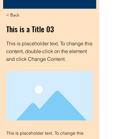
< Back
This is a Title 03
This is placeholder text. To change this
content, double-click on the element
and click Change Content.
This is placeholder text. To change this