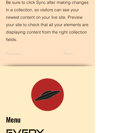
Be sure to click Sync after making changes
in a collection, so visitors can see your
newest content on your live site. Preview
your site to check that all your elements are
displaying content from the right collection
fields.
Previous
Next
Menu
EVERY