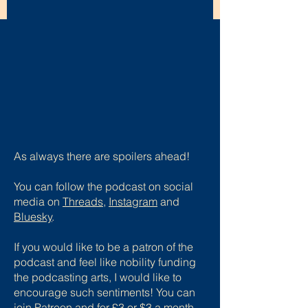
As always there are spoilers ahead!
You can follow the podcast on social
media on
Threads
,
Instagram
and
Bluesky
.
If you would like to be a patron of the
podcast and feel like nobility funding
the podcasting arts, I would like to
encourage such sentiments! You can
join Patreon and for £3 or $3 a month