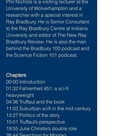
Phil Nichols is a visiting lecturer at the
University of Wolverhampton and a
researcher with a special interest in
Ray Bradbury. He is Senior Consultant
to the Ray Bradbury Centre at Indiana
University and editor of The New Ray
Bradbury Review. He is also the man
behind the Bradbury 100 podcast and
the Science Fiction 101 podcast.
Chapters
00:00 Introduction
01:32 Fahrenheit 451: a sci-fi
heavyweight
04:36 Truffaut and the book
11:03 Suburban scifi in the mid century
13:27 Politics of the story
15:01 Truffaut’s perspective
19:55 Julie Christie’s double role
26:44 Searching for Montag