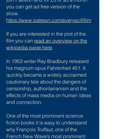
you can get ad free version of the
show.
https://www.patreon.com/everyscififilm
If you are interested in the plot of the
film you can
read an overview on the
wikipedia page here
.
In 1953 writer Ray Bradbury released
his magnum opus Fahrenheit 451. It
quickly became a widely acclaimed
cautionary tale about the dangers of
censorship, authoritarianism and the
effects of mass media on human ideas
and connection.
One of the most prominent science
fiction books it is easy to understand
why François Truffaut, one of the
French New Wave’s most prominent