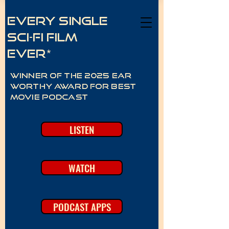
Every Single
Sci-Fi Film
Ever*
Winner of the 2025 Ear
Worthy Award for best
movie podcast
LISTEN
WATCH
PODCAST APPS