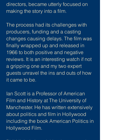
directors, became utterly focused on
making the story into a film.
The process had its challenges with
producers, funding and a casting
changes causing delays. The film was
finally wrapped up and released in
1966 to both positive and negative
reviews. It is an interesting watch if not
a gripping one and my two expert
guests unravel the ins and outs of how
it came to be.
Ian Scott is a Professor of American
Film and History at The University of
Manchester. He has written extensively
about politics and film in Hollywood
including the book American Politics in
Hollywood Film.