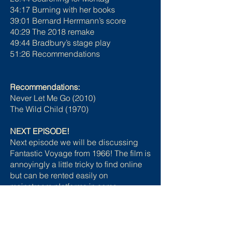
34:17 Burning with her books
39:01 Bernard Herrmann’s score
40:29 The 2018 remake
49:44 Bradbury’s stage play
51:26 Recommendations
Recommendations:
Never Let Me Go (2010)
The Wild Child (1970)
NEXT EPISODE!
Next episode we will be discussing
Fantastic Voyage from 1966! The film is
annoyingly a little tricky to find online
but can be rented easily on
mainstream platforms in some
countries. You can check the Just
Watch website to see where it is
available in your region.