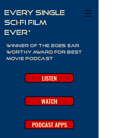
Every Single
Sci-Fi Film
Ever*
Winner of the 2025 Ear
Worthy Award for best
movie podcast
LISTEN
WATCH
PODCAST APPS